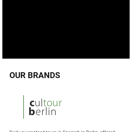
OUR BRANDS