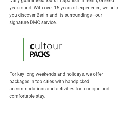
Daily guaranteed tours in Spanish in Berlin, offered
year-round. With over 15 years of experience, we help
you discover Berlin and its surroundings—our
signature DMC service.
For key long weekends and holidays, we offer
packages in top cities with handpicked
accommodations and activities for a unique and
comfortable stay.