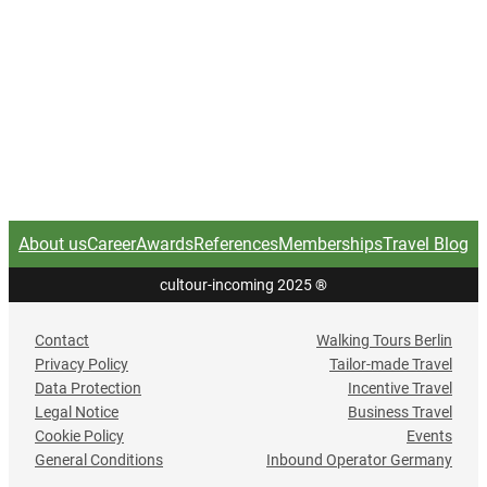
About us
Career
Awards
References
Memberships
Travel Blog
cultour-incoming 2025
®
Contact
Walking Tours Berlin
Privacy Policy
Tailor-made Travel
Data Protection
Incentive Travel
Legal Notice
Business Travel
Cookie Policy
Events
General Conditions
Inbound Operator Germany