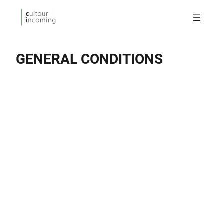
GENERAL CONDITIONS