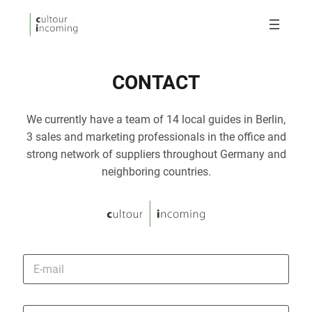
CONTACT
We currently have a team of 14 local guides in Berlin,
3 sales and marketing professionals in the office and
strong network of suppliers throughout Germany and
neighboring countries.
E
-
m
a
i
P